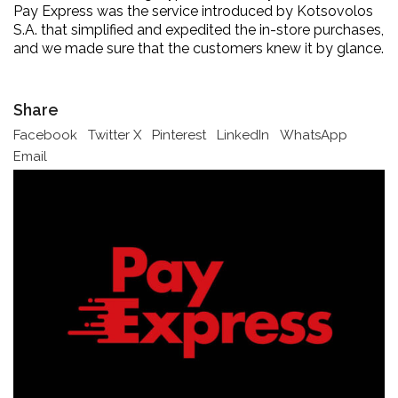
Pay Express was the service introduced by Kotsovolos
S.A. that simplified and expedited the in-store purchases,
and we made sure that the customers knew it by glance.
Share
Facebook
Twitter X
Pinterest
LinkedIn
WhatsApp
Email