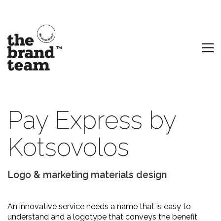
Pay Express by
Kotsovolos
Logo & marketing materials design
An innovative service needs a name that is easy to
understand and a logotype that conveys the benefit.