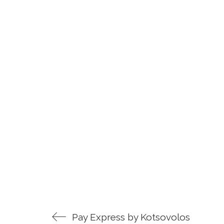
Pay Express by Kotsovolos