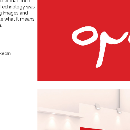
rial that could
. Technology was
ng images and
e what it means
.
nkedIn