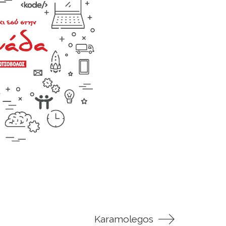
Karamolegos