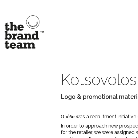
Kotsovolos
Logo & promotional materi
Ομάδα was a recruitment initiative
In order to approach new prospe
for the retailer, we were assigned 