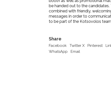
booth as well as promotional mate
be handed out to the candidates
combined with friendly, welcomi
messages in order to communicat
to be part of the Kotsovolos team
Share
Facebook
Twitter X
Pinterest
Li
WhatsApp
Email