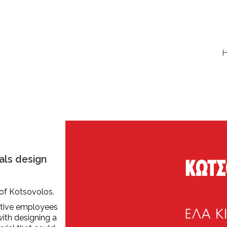
als design
 of Kotsovolos.
ctive employees
with designing a