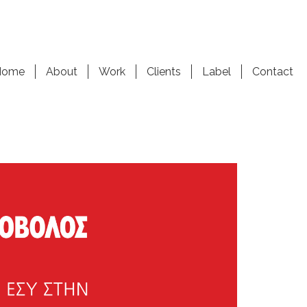
Home
About
Work
Clients
Label
Contact